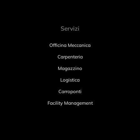
Servizi
Officina Meccanica
Carpenteria
Magazzino
Logistica
Carroponti
Facility Management