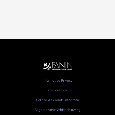
Informativa Privacy
Codice Etico
Politica Aziendale Integrata
Segnalazione Whistleblowing