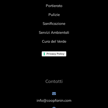
Portierato
Pulizie
Sanificazione
Servizi Ambientali
Cura del Verde
Privacy Policy
Contatti
info@coopfanin.com