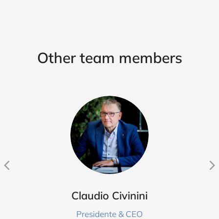
Other team members
Claudio Civinini
Presidente & CEO