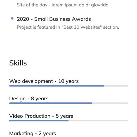
Site of the day - lorem ipsum dolor glavrida
2020 - Small Business Awards
Project is featured in "Best 10 Websites" section.
Skills
Web development - 10 years
Design - 8 years
Video Production - 5 years
Marketing - 2 years