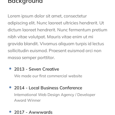
Background
Lorem ipsum dolor sit amet, consectetur
adipiscing elit. Nunc laoreet ultricies hendrerit. Ut
dictum laoreet hendrerit. Nunc fermentum pretium
nibh vitae volutpat. Mauris vitae enim ut mi
gravida blandit. Vivamus aliquam turpis id lectus
sollicitudin euismod. Praesent euismod orci non
massa semper porttitor.
2013 - Seven Creative
We made our first commercial website
2014 - Local Business Conference
International Web Design Agency / Developer
Award Winner
2017 - Awwwards