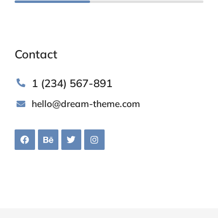
Contact
1 (234) 567-891
hello@dream-theme.com