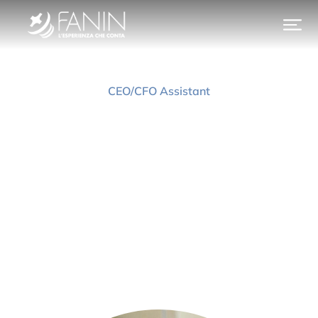
CEO/CFO Assistant
Jessica Pieroni
Prev.
Next